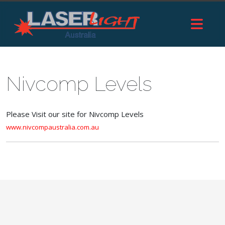
Nivcomp Levels
Please Visit our site for Nivcomp Levels
www.nivcompaustralia.com.au