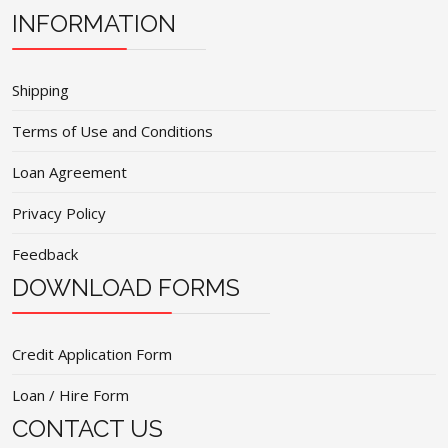
INFORMATION
Shipping
Terms of Use and Conditions
Loan Agreement
Privacy Policy
Feedback
DOWNLOAD FORMS
Credit Application Form
Loan / Hire Form
CONTACT US