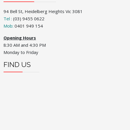
94 Bell St, Heidelberg Heights Vic 3081
Tel :
(03) 9455 0622
Mob:
0401 949 154
Opening Hours
8:30 AM and 4:30 PM
Monday to Friday
FIND US