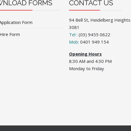
NLOAD FORMS
CONTACT US
94 Bell St, Heidelberg Heights
Application Form
3081
 Hire Form
Tel :
(03) 9455 0622
Mob:
0401 949 154
Opening Hours
8:30 AM and 4:30 PM
Monday to Friday