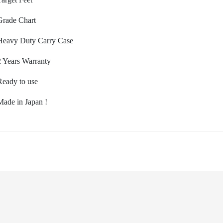
Grade Chart
Heavy Duty Carry Case
2 Years Warranty
Ready to use
M
ade in Japan !