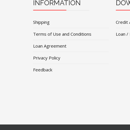
INFORMATION
DOW
Shipping
Credit 
Terms of Use and Conditions
Loan /
Loan Agreement
Privacy Policy
Feedback