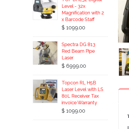
Level - 32x
Magnification with 2
x Barcode Staff
$ 1099.00
Spectra DG 813
Red Beam Pipe
Laser
$ 6999.00
Topcon RL H5B
Laser Level with LS
80L Receiver Tax
invoice Warranty
$ 1099.00