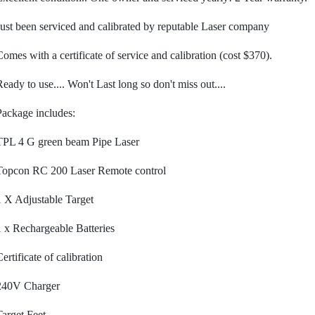
Just been serviced and calibrated by reputable Laser company
Comes with a certificate of service and calibration (cost $370).
Ready to use.... Won't Last long so don't miss out....
Package includes:
TPL 4 G green beam Pipe Laser
Topcon RC 200 Laser Remote control
1 X Adjustable Target
1 x Rechargeable Batteries
ertificate of calibration
240V Charger
Target Feet