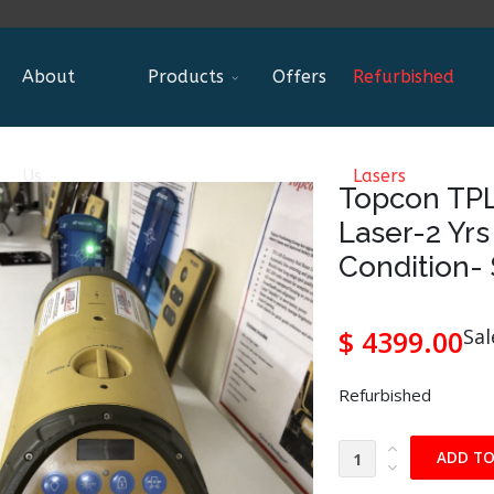
About
Products
Offers
Refurbished
Us
Lasers
Topcon TP
Laser-2 Yr
Condition-
$ 4399.00
Sal
Refurbished