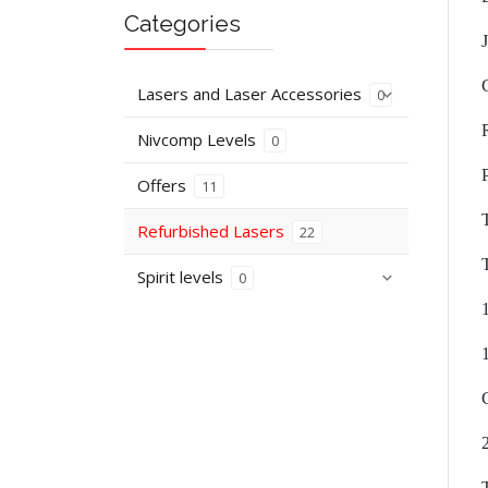
Categories
Lasers and Laser Accessories
0
Nivcomp Levels
0
Offers
11
Refurbished Lasers
22
Spirit levels
0
C