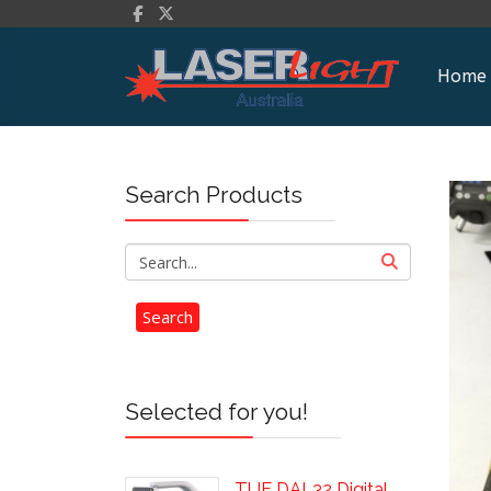
Home
Search Products
Selected for you!
TUF DAL32 Digital