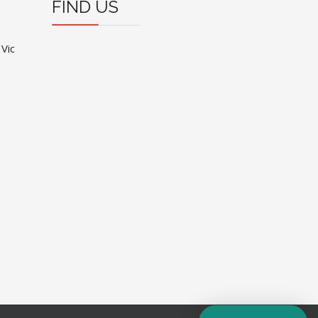
FIND US
 Vic