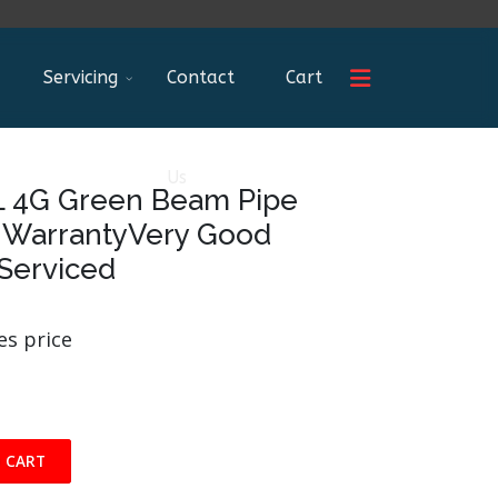
Servicing
Contact
Cart
Us
L 4G Green Beam Pipe
s WarrantyVery Good
 Serviced
es price