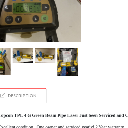
DESCRIPTION
Topcon TPL 4 G Green Beam Pipe Laser Just been Serviced and C
Excellent condition.. One owner and serviced yearly! 2 Year warranty.