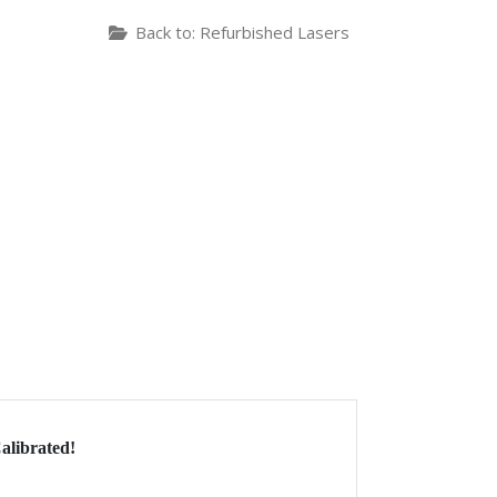
Back to: Refurbished Lasers
alibrated!