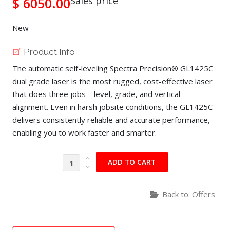
$ 6050.00
Sales price
New
Product Info
The automatic self-leveling Spectra Precision® GL1425C
dual grade laser is the most rugged, cost-effective laser
that does three jobs—level, grade, and vertical
alignment. Even in harsh jobsite conditions, the GL1425C
delivers consistently reliable and accurate performance,
enabling you to work faster and smarter.
Back to: Offers