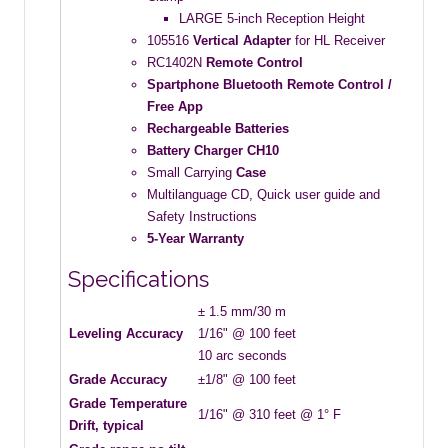
LARGE 5-inch Reception Height
105516
Vertical Adapter
for HL Receiver
RC1402N
Remote Control
Spartphone Bluetooth Remote Control /
Free App
Rechargeable
Batteries
Battery Charger CH10
Small Carrying
Case
Multilanguage CD, Quick user guide and
Safety Instructions
5-Year Warranty
Specifications
± 1.5 mm/30 m
Leveling Accuracy
1/16" @ 100 feet
10 arc seconds
Grade Accuracy
±1/8" @ 100 feet
Grade Temperature
1/16" @ 310 feet @ 1° F
Drift, typical