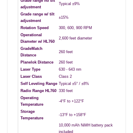
Grade range no tilt
Typical ±9%
adjustment
Grade range w/ tilt
±15%
adjustment
Rotation Speed
300, 600, 900 RPM
Operational
2,600 feet diameter
Diameter w/ HL760
GradeMatch
260 feet
Distance
Planelok Distance
260 feet
Laser Type
630 - 643 nm
Laser Class
Class 2
Self Leveling Range
Typical ±5° / ±8%
Radio Range HL760
330 feet
Operating
-4°F to +122°F
Temperature
Storage
-13°F to +158°F
Temperature
10,000 mAh NiMH battery pack
included