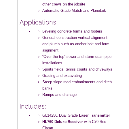
other crews on the jobsite
Automatic Grade Match and PlaneLok
Applications
Leveling concrete forms and footers
General construction vertical alignment
and plumb such as anchor bolt and form
alignment
“Over the top” sewer and storm drain pipe
installations
Sports fields, tennis courts and driveways
Grading and excavating
Steep slope road embankments and ditch
banks
Ramps and drainage
Includes:
GL1425C Dual Grade
Laser
Transmitter
HL760 Deluxe Receiver
with C70 Rod
Clamp