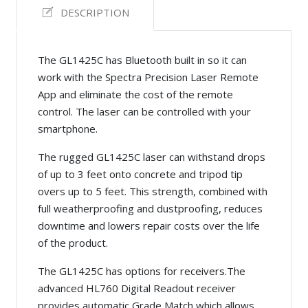
DESCRIPTION
The GL1425C has Bluetooth built in so it can
work with the Spectra Precision Laser Remote
App and eliminate the cost of the remote
control. The laser can be controlled with your
smartphone.
The rugged GL1425C laser can withstand drops
of up to 3 feet onto concrete and tripod tip
overs up to 5 feet. This strength, combined with
full weatherproofing and dustproofing, reduces
downtime and lowers repair costs over the life
of the product.
The GL1425C has options for receivers.The
advanced HL760 Digital Readout receiver
provides automatic Grade Match which allows