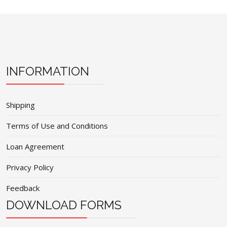
INFORMATION
Shipping
Terms of Use and Conditions
Loan Agreement
Privacy Policy
Feedback
DOWNLOAD FORMS