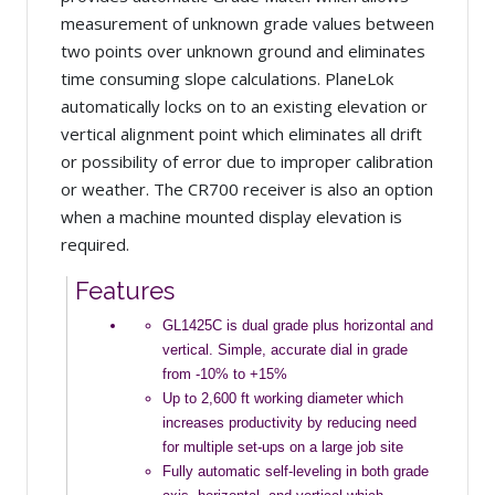
measurement of unknown grade values between
two points over unknown ground and eliminates
time consuming slope calculations. PlaneLok
automatically locks on to an existing elevation or
vertical alignment point which eliminates all drift
or possibility of error due to improper calibration
or weather. The CR700 receiver is also an option
when a machine mounted display elevation is
required.
Features
GL1425C is dual grade plus horizontal and
vertical. Simple, accurate dial in grade
from -10% to +15%
Up to 2,600 ft working diameter which
increases productivity by reducing need
for multiple set-ups on a large job site
Fully automatic self-leveling in both grade