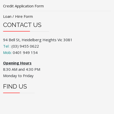
Credit Application Form
Loan / Hire Form
CONTACT US
94 Bell St, Heidelberg Heights Vic 3081
Tel :
(03) 9455 0622
Mob:
0401 949 154
Opening Hours
8:30 AM and 4:30 PM
Monday to Friday
FIND US