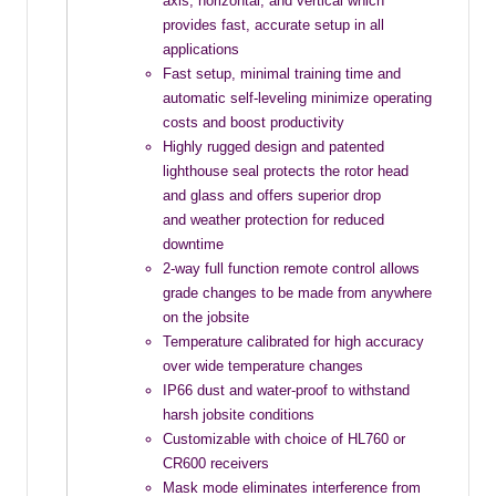
axis, horizontal, and vertical which
provides fast, accurate setup in all
applications
Fast setup, minimal training time and
automatic self-leveling minimize operating
costs and boost productivity
Highly rugged design and patented
lighthouse seal protects the rotor head
and glass and offers superior drop
and weather protection for reduced
downtime
2-way full function remote control allows
grade changes to be made from anywhere
on the jobsite
Temperature calibrated for high accuracy
over wide temperature changes
IP66 dust and water-proof to withstand
harsh jobsite conditions
Customizable with choice of HL760 or
CR600 receivers
Mask mode eliminates interference from