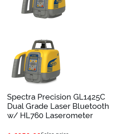
Spectra Precision GL1425C
Dual Grade Laser Bluetooth
w/ HL760 Laserometer