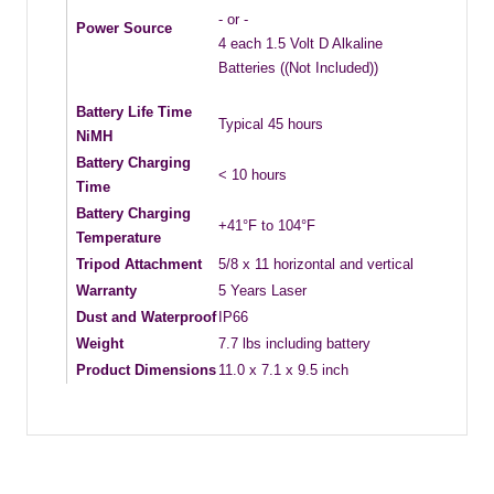
- or -
Power Source
4 each 1.5 Volt D Alkaline
Batteries ((Not Included))
Battery Life Time
Typical 45 hours
NiMH
Battery Charging
< 10 hours
Time
Battery Charging
+41°F to 104°F
Temperature
Tripod Attachment
5/8 x 11 horizontal and vertical
Warranty
5 Years Laser
Dust and Waterproof
IP66
Weight
7.7 lbs including battery
Product Dimensions
11.0 x 7.1 x 9.5 inch